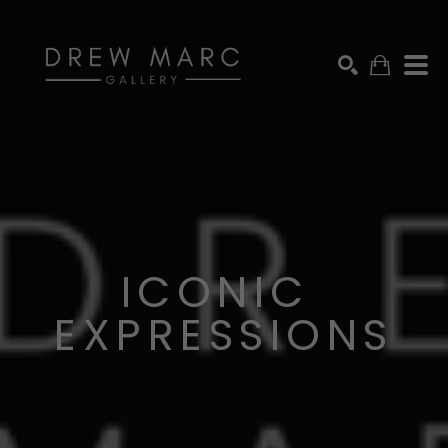
SEARCH BY KEYWORD, ARTIST NAME, ARTWORK TITLE OR EXHIB
SEARCH
ICONIC 
EXPRESSIONS