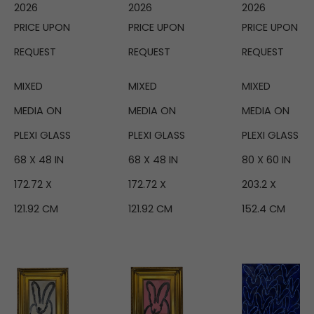
2026
2026
2026
PRICE UPON 
PRICE UPON 
PRICE UPON 
REQUEST
REQUEST
REQUEST
MIXED 
MIXED 
MIXED 
MEDIA ON 
MEDIA ON 
MEDIA ON 
PLEXI GLASS
PLEXI GLASS
PLEXI GLASS
68 X 48 IN
80 X 60 IN
68 X 48 IN
172.72 X 
203.2 X 
172.72 X 
121.92 CM
152.4 CM
121.92 CM