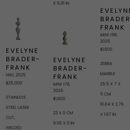
X 5.91 IN
EVELYNE
BRADER
FRANK
MINI 198
, 
2025
EVELYNE 
$1,600
BRADER-
EVELYNE 
ZEBRA 
FRANK
BRADER-
MARBLE
NIKI
, 2025
FRANK
$25,000
25.5 X 7 X 
MINI 176
, 
2025
5 CM
STAINLESS 
$1,600
10.04 X 2.76 
STEEL LASER 
23 X 0 CM
X 1.97 IN
CUT, 
9.06 X 0 IN
WELDED