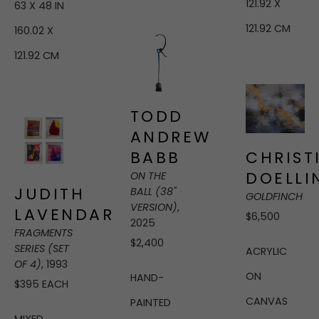
121.92 X 
63 X 48 IN
121.92 CM
160.02 X 
121.92 CM
TODD 
ANDREW 
BABB
CHRISTI
DOELLI
ON THE 
JUDITH 
BALL (38" 
GOLDFINCH
VERSION)
, 
LAVENDAR
$6,500
2025
FRAGMENTS 
$2,400
SERIES (SET 
ACRYLIC 
OF 4)
, 1993
ON 
HAND-
$395 EACH
CANVAS
PAINTED 