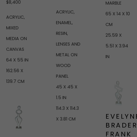
$8,400
MARBLE
ACRYLIC, 
65 X 14 X 10 
ACRYLIC, 
ENAMEL, 
CM
MIXED 
RESIN, 
25.59 X 
MEDIA ON 
LENSES AND 
5.51 X 3.94 
CANVAS
METAL ON 
IN
64 X 55 IN
WOOD 
162.56 X 
PANEL
139.7 CM
45 X 45 X 
1.5 IN
114.3 X 114.3 
EVELYNE
X 3.81 CM
BRADER
FRANK