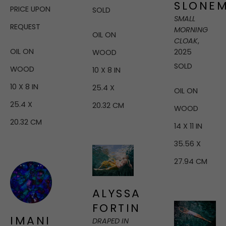
SLONE
PRICE UPON 
SOLD
SMALL 
REQUEST
MORNING 
OIL ON 
CLOAK
, 
OIL ON 
2025
WOOD
SOLD
WOOD
10 X 8 IN
10 X 8 IN
25.4 X 
OIL ON 
25.4 X 
20.32 CM
WOOD
20.32 CM
14 X 11 IN
35.56 X 
27.94 CM
ALYSSA 
FORTIN
IMANI 
DRAPED IN 