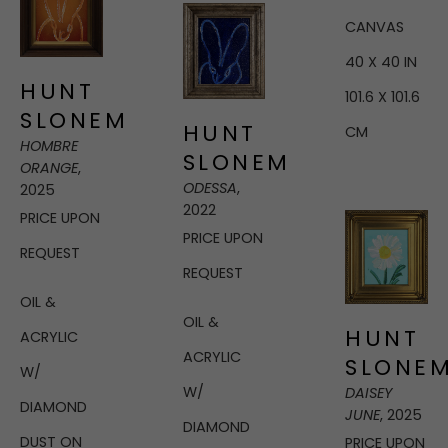
CANVAS
40 X 40 IN
HUNT 
101.6 X 101.6 
SLONEM
HUNT 
CM
HOMBRE 
SLONEM
ORANGE
, 
ODESSA
, 
2025
2022
PRICE UPON 
PRICE UPON 
REQUEST
REQUEST
OIL & 
OIL & 
HUNT 
ACRYLIC 
ACRYLIC 
SLONE
W/ 
W/ 
DAISEY 
DIAMOND 
JUNE
, 2025
DIAMOND 
DUST ON 
PRICE UPON 