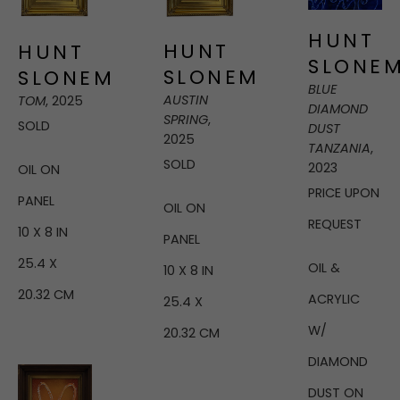
HUNT 
HUNT 
HUNT 
SLONE
SLONEM
SLONEM
BLUE 
AUSTIN 
TOM
, 2025
DIAMOND 
SPRING
, 
SOLD
DUST 
2025
TANZANIA
, 
SOLD
2023
OIL ON 
PRICE UPON 
PANEL
OIL ON 
REQUEST
10 X 8 IN
PANEL
25.4 X 
OIL & 
10 X 8 IN
20.32 CM
ACRYLIC 
25.4 X 
W/ 
20.32 CM
DIAMOND 
DUST ON 