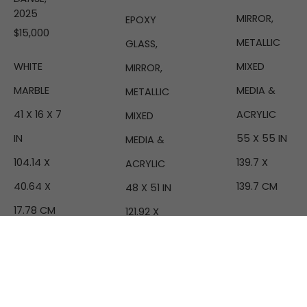
2025
MIRROR, 
EPOXY 
$15,000
METALLIC 
GLASS, 
MIXED 
WHITE 
MIRROR, 
MEDIA & 
MARBLE
METALLIC 
ACRYLIC
41 X 16 X 7 
MIXED 
55 X 55 IN
IN
MEDIA & 
139.7 X 
104.14 X 
ACRYLIC
139.7 CM
40.64 X 
48 X 51 IN
17.78 CM
121.92 X 
129.54 CM