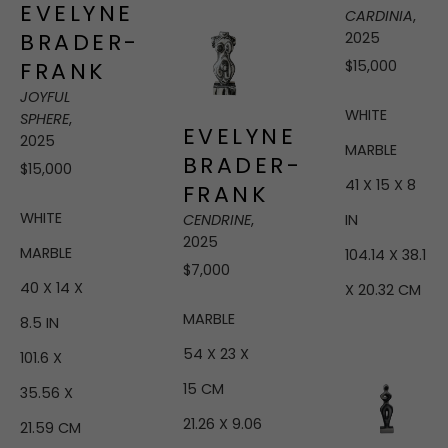
EVELYNE 
CARDINIA
, 
BRADER-
2025
$15,000
FRANK
JOYFUL 
WHITE 
SPHERE
, 
EVELYNE 
2025
MARBLE
BRADER-
$15,000
41 X 15 X 8 
FRANK
WHITE 
IN
CENDRINE
, 
2025
MARBLE
104.14 X 38.1 
$7,000
40 X 14 X 
X 20.32 CM
MARBLE
8.5 IN
54 X 23 X 
101.6 X 
15 CM
35.56 X 
21.26 X 9.06 
21.59 CM