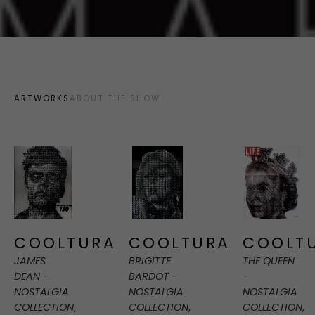
ARTWORKS
ABOUT THE SHOW
COOLTURA
COOLT
COOLTURA
JAMES 
THE QUEEN 
BRIGITTE 
DEAN - 
- 
BARDOT - 
NOSTALGIA 
NOSTALGIA 
NOSTALGIA 
COLLECTION
, 
COLLECTION
, 
COLLECTION
, 