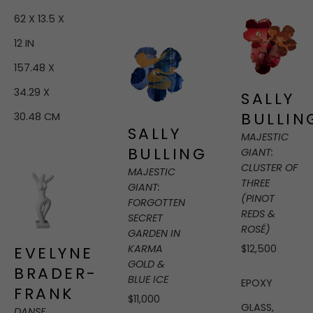
62 X 13.5 X 
12 IN
157.48 X 
34.29 X 
SALLY 
BULLIN
30.48 CM
SALLY 
MAJESTIC 
BULLING
GIANT: 
CLUSTER OF 
MAJESTIC 
THREE 
GIANT: 
(PINOT 
FORGOTTEN 
REDS & 
SECRET 
ROSÉ)
GARDEN IN 
KARMA 
$12,500
EVELYNE 
GOLD & 
BRADER-
BLUE ICE
EPOXY 
FRANK
$11,000
GLASS, 
DANSE
, 