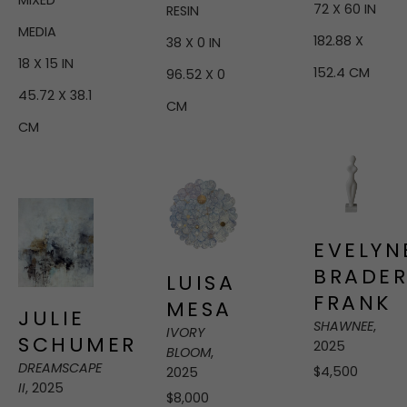
MIXED 
72 X 60 IN
RESIN
MEDIA
182.88 X 
38 X 0 IN
18 X 15 IN
152.4 CM
96.52 X 0 
45.72 X 38.1 
CM
CM
EVELYNE
BRADER
LUISA 
FRANK
MESA
JULIE 
SHAWNEE
, 
IVORY 
SCHUMER
2025
BLOOM
, 
DREAMSCAPE 
$4,500
2025
II
, 2025
$8,000