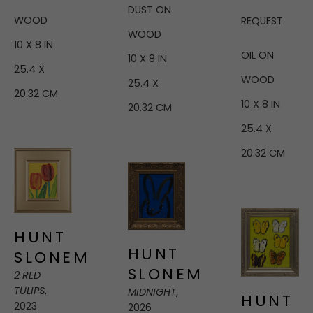
DUST ON 
WOOD
REQUEST
WOOD
10 X 8 IN
OIL ON 
10 X 8 IN
25.4 X 
WOOD
25.4 X 
20.32 CM
10 X 8 IN
20.32 CM
25.4 X 
20.32 CM
HUNT 
HUNT 
SLONEM
SLONEM
2 RED 
TULIPS
, 
MIDNIGHT
, 
HUNT 
2023
2026